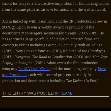
bands for ten years, his creative inspiration for filmmaking comes
from the same place as his love for music and the written word.
Adam linked up with Jason Reid and the 2R Productions crew in
2009, going on to win a Webby Award as producer of the
documentary
Sonicsgate: Requiem for a Team
(2009/2012). He
has accrued a large portfolio of credits on creative films and
corporate videos including
Costco: A Company Built on Values
(2012),
Every Day is a Journey
(2011),
K2: Siren of the Himalayas
(2012),
Evergreen: The Road to Legalization
(2013) and
Man Zou:
Beijing to Shanghai
(2010). Adam owns the film production
company
Lucid Visual Media
and the marketing company
Press
and Promotion
, each with several projects currently in
production and development including
The Kicker
(In Post).
THIS ENTRY WAS POSTED IN
TEAM
.