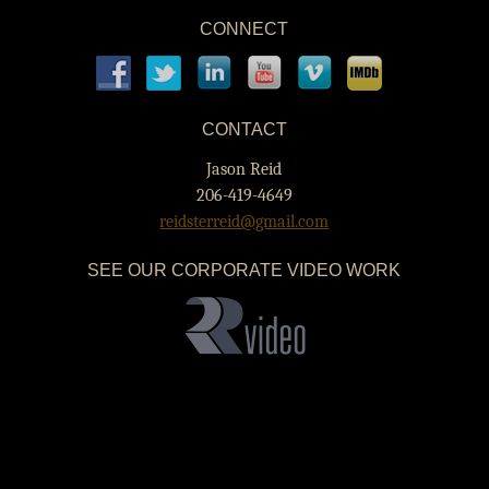
CONNECT
CONTACT
Jason Reid
206-419-4649
reidsterreid@gmail.com
SEE OUR CORPORATE VIDEO WORK