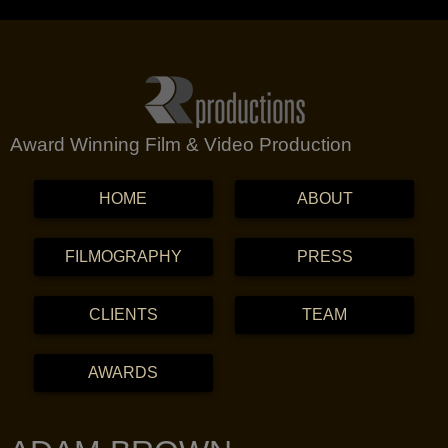
Award Winning Film & Video Production
MENU
SKIP TO CONTENT
HOME
ABOUT
FILMOGRAPHY
PRESS
CLIENTS
TEAM
AWARDS