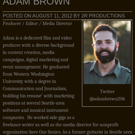
ADAM BROWN
POSTED ON
AUGUST 11, 2012
BY
2R PRODUCTIONS
Producer / Editor / Media Director
Adam is a dedicated film and video
producer with a diverse background
in content creation, media
campaigns, digital marketing and
event management. He graduated
from Western Washington
University with a degree in
Communication and Journalism,
Twitter
building his resume’ with marketing
@adambrown206
positions at several Seattle-area
software and musical instrument
companies. He worked side gigs as a
freelance writer as well as the media director for nonprofit
organization Save Our Sonics. As a former guitarist in Seattle area