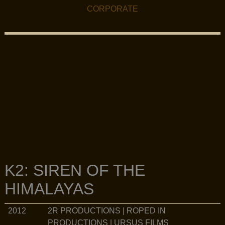
FILMOGRAPHY MENU
CORPORATE
K2: SIREN OF THE
HIMALAYAS
2R PRODUCTIONS | ROPED IN
2012
PRODUCTIONS | URSUS FILMS