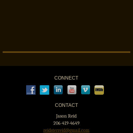
CONNECT
CONTACT
Jason Reid
206-419-4649
reidsterreid@gmail.com