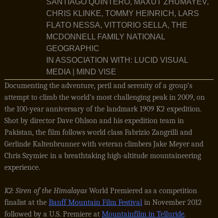
SANTIAGO QUINTERO, MAXUT ZHUMAYEV,
CHRIS KLINKE, TOMMY HEINRICH, LARS
FLATO NESSA, VITTORIO SELLA, THE
MCDONNELL FAMILY NATIONAL
GEOGRAPHIC
IN ASSOCIATION WITH: LUCID VISUAL
MEDIA | MIND VISE
Documenting the adventure, peril and serenity of a group’s
attempt to climb the world’s most challenging peak in 2009, on
the 100-year anniversary of the landmark 1909 K2 expedition.
Shot by director Dave Ohlson and his expedition team in
Pakistan, the film follows world class Fabrizio Zangrilli and
Gerlinde Kaltenbrunner with veteran climbers Jake Meyer and
Chris Szymiec in a breathtaking high-altitude mountaineering
experience.
K2: Siren of the Himalayas
World Premiered as a competition
finalist at the
Banff Mountain Film Festival
in November 2012
followed by a U.S. Premiere at
Mountainfilm in Telluride
.