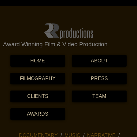
Award Winning Film & Video Production
MENU
SKIP TO CONTENT
HOME
ABOUT
FILMOGRAPHY
PRESS
CLIENTS
TEAM
AWARDS
SKIP TO CONTENT
DOCUMENTARY
MUSIC
NARRATIVE