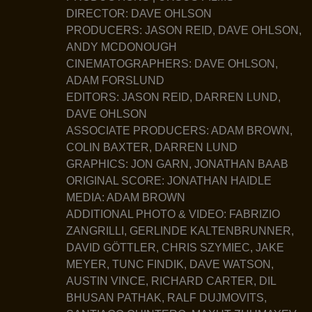
DIRECTOR: DAVE OHLSON
PRODUCERS: JASON REID, DAVE OHLSON,
ANDY MCDONOUGH
CINEMATOGRAPHERS: DAVE OHLSON,
ADAM FORSLUND
EDITORS: JASON REID, DARREN LUND,
DAVE OHLSON
ASSOCIATE PRODUCERS: ADAM BROWN,
COLIN BAXTER, DARREN LUND
GRAPHICS: JON GARN, JONATHAN BAAB
ORIGINAL SCORE: JONATHAN HAIDLE
MEDIA: ADAM BROWN
ADDITIONAL PHOTO & VIDEO: FABRIZIO
ZANGRILLI, GERLINDE KALTENBRUNNER,
DAVID GÖTTLER, CHRIS SZYMIEC, JAKE
MEYER, TUNC FINDIK, DAVE WATSON,
AUSTIN VINCE, RICHARD CARTER, DIL
BHUSAN PATHAK, RALF DUJMOVITS,