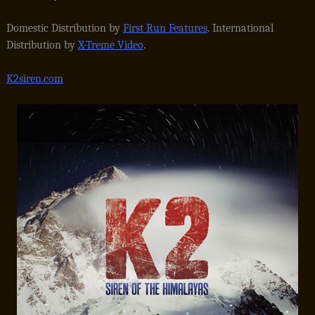
Domestic Distribution by
First Run Features
. International
Distribution by
X-Treme Video
.
K2siren.com