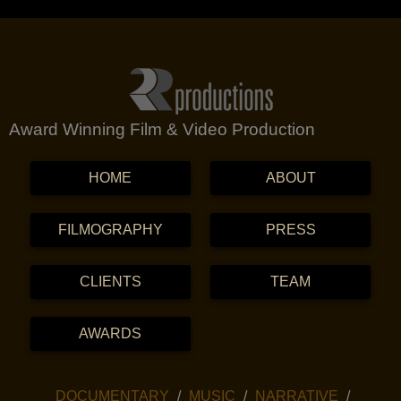
Award Winning Film & Video Production
MENU
SKIP TO CONTENT
HOME
ABOUT
FILMOGRAPHY
PRESS
CLIENTS
TEAM
AWARDS
SKIP TO CONTENT
DOCUMENTARY
MUSIC
NARRATIVE