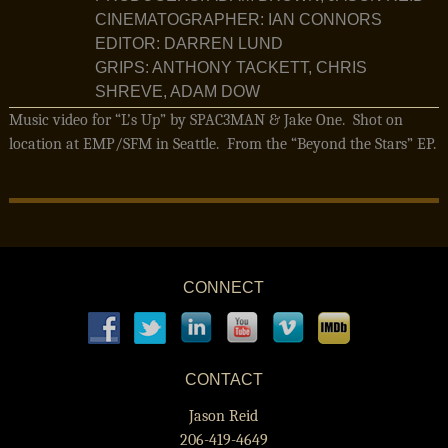
CINEMATOGRAPHER: IAN CONNORS
EDITOR: DARREN LUND
GRIPS: ANTHONY TACKETT, CHRIS
SHREVE, ADAM DOW
Music video for “L’s Up” by SPAC3MAN & Jake One. Shot on
location at EMP/SFM in Seattle. From the “Beyond the Stars” EP.
CONNECT
CONTACT
Jason Reid
206-419-4649