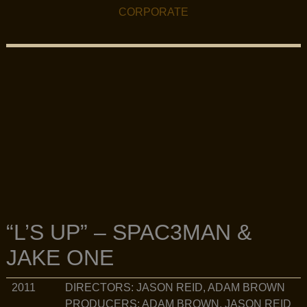
FILMOGRAPHY MENU
CORPORATE
“L’S UP” – SPAC3MAN &
JAKE ONE
DIRECTORS: JASON REID, ADAM BROWN
2011
PRODUCERS: ADAM BROWN, JASON REID