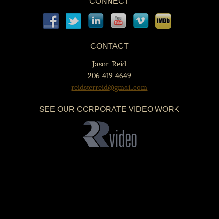
CONNECT
CONTACT
Jason Reid
206-419-4649
reidsterreid@gmail.com
SEE OUR CORPORATE VIDEO WORK