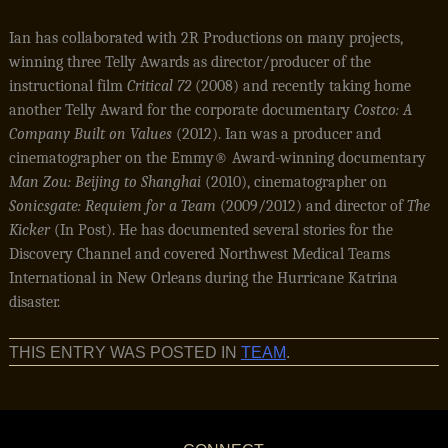
Ian has collaborated with 2R Productions on many projects,
winning three Telly Awards as director/producer of the
instructional film
Critical
72
(2008) and recently taking home
another Telly Award for the corporate documentary
Costco: A
Company Built on Values
(2012). Ian was a producer and
cinematographer on the Emmy® Award-winning documentary
Man Zou: Beijing to Shanghai
(2010), cinematographer on
Sonicsgate: Requiem for a Team
(2009/2012) and director of
The
Kicker
(In Post). He has documented several stories for the
Discovery Channel and covered Northwest Medical Teams
International in New Orleans during the Hurricane Katrina
disaster.
THIS ENTRY WAS POSTED IN
TEAM
.