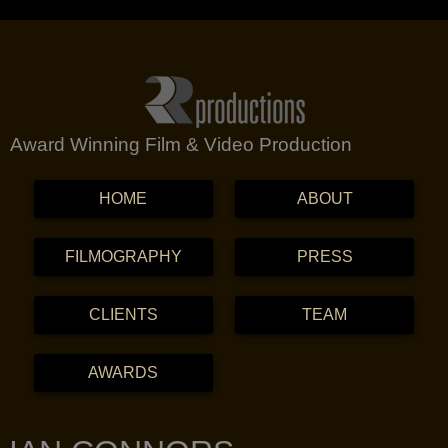
Award Winning Film & Video Production
MENU
SKIP TO CONTENT
HOME
ABOUT
FILMOGRAPHY
PRESS
CLIENTS
TEAM
AWARDS