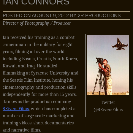
IAN CONNORS
POSTED ON
AUGUST 9, 2012
BY
2R PRODUCTIONS
Director of Photography / Producer
Ian received his training as a combat
cameraman in the military for eight
years, filming all over the world
including Bosnia, Croatia, South Korea,
Kuwait and Iraq. He studied
filmmaking at Syracuse University and
the Seattle Film Institute, honing his
cinematography and production skills
independently for more than 15 years.
Ian owns the production company
Twitter
8Rivers Films
, which has completed a
@8RiversFilms
number of large-scale marketing and
training videos, short documentaries
and narrative films.