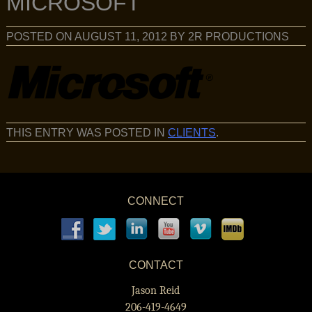
MICROSOFT
POSTED ON
AUGUST 11, 2012
BY
2R PRODUCTIONS
THIS ENTRY WAS POSTED IN
CLIENTS
.
CONNECT
CONTACT
Jason Reid
206-419-4649