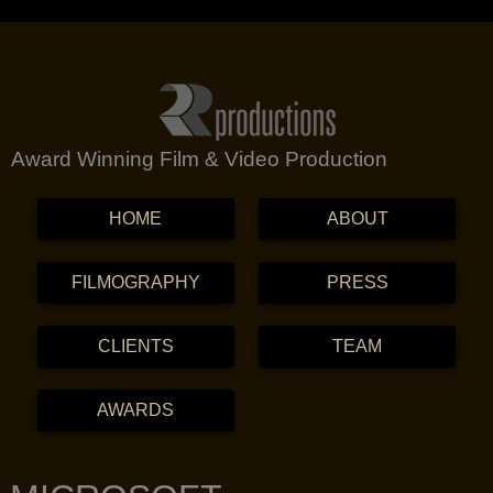
Award Winning Film & Video Production
MENU
SKIP TO CONTENT
HOME
ABOUT
FILMOGRAPHY
PRESS
CLIENTS
TEAM
AWARDS