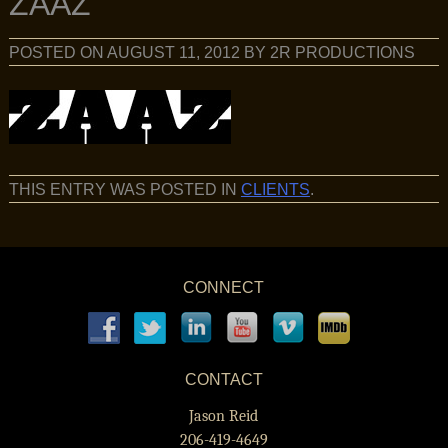
ZAAZ
POSTED ON
AUGUST 11, 2012
BY
2R PRODUCTIONS
THIS ENTRY WAS POSTED IN
CLIENTS
.
CONNECT
CONTACT
Jason Reid
206-419-4649