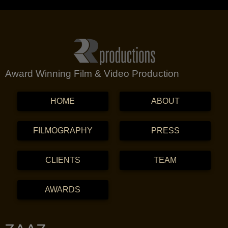
Award Winning Film & Video Production
MENU
SKIP TO CONTENT
HOME
ABOUT
FILMOGRAPHY
PRESS
CLIENTS
TEAM
AWARDS