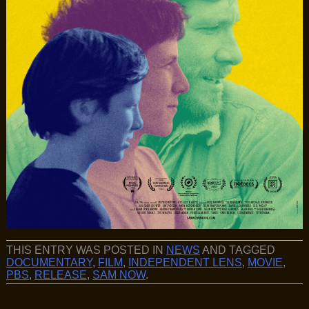
THIS ENTRY WAS POSTED IN
NEWS
AND TAGGED
DOCUMENTARY
,
FILM
,
INDEPENDENT LENS
,
MOVIE
,
PBS
,
RELEASE
,
SAM NOW
.