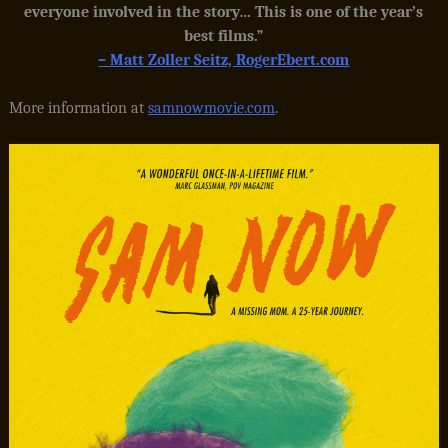
everyone involved in the story… This is one of the year’s
best films.”
– Matt Zoller Seitz, RogerEbert.com
More information at
samnowmovie.com
.