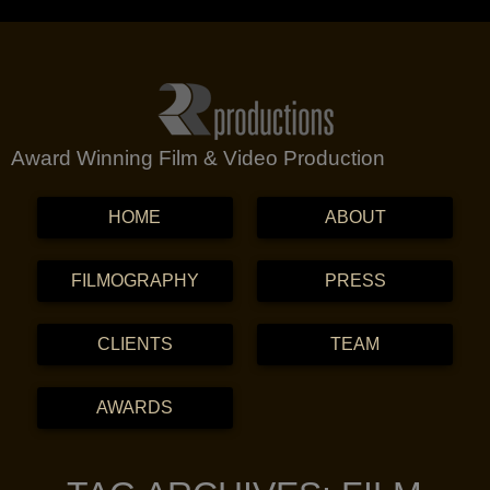
Award Winning Film & Video Production
MENU
SKIP TO CONTENT
HOME
ABOUT
FILMOGRAPHY
PRESS
CLIENTS
TEAM
AWARDS