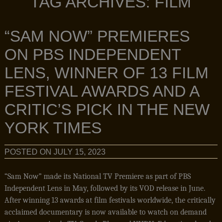
TAG ARCHIVES:
FILM
“SAM NOW” PREMIERES
ON PBS INDEPENDENT
LENS, WINNER OF 13 FILM
FESTIVAL AWARDS AND A
CRITIC’S PICK IN THE NEW
YORK TIMES
POSTED ON
JULY 15, 2023
“Sam Now” made its National TV Premiere as part of PBS
Independent Lens in May, followed by its VOD release in June.
After winning 13 awards at film festivals worldwide, the critically
acclaimed documentary is now available to watch on demand