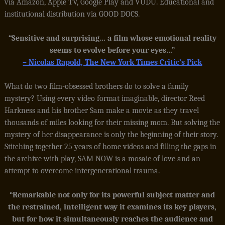
via Amazon, Apple TV, Google Play and VUDU. Educational and
institutional distribution via GOOD DOCS.
“Sensitive and surprising… a film whose emotional reality
seems to evolve before your eyes…”
– Nicolas Rapold, The New York Times Critic’s Pick
What do two film-obsessed brothers do to solve a family
mystery? Using every video format imaginable, director Reed
Harkness and his brother Sam make a movie as they travel
thousands of miles looking for their missing mom. But solving the
mystery of her disappearance is only the beginning of their story.
Stitching together 25 years of home videos and filling the gaps in
the archive with play, SAM NOW is a mosaic of love and an
attempt to overcome intergenerational trauma.
“Remarkable not only for its powerful subject matter and
the restrained, intelligent way it examines its key players,
but for how it simultaneously reaches the audience and