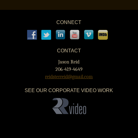
POST NAVIGATION
CONNECT
CONTACT
Jason Reid
206-419-4649
reidsterreid@gmail.com
SEE OUR CORPORATE VIDEO WORK