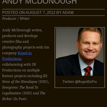
ANDY MCDONOUGH
POSTED ON
AUGUST 7, 2012
BY
ADAM
Producer / Writer
Andy McDonough writes,
produces and develops
creative film and
photography projects with his
company
Roped In
Productions
,
collaborating with 2R
Productions on multiple
feature projects including
K2:
Siren of the Himalayas
(2012),
Twitter @RopedInPro
Evergreen: The Road To
Legalization
(2013) and
The
Kicker
(In Post).