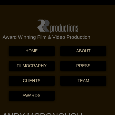
Award Winning Film & Video Production
MENU
SKIP TO CONTENT
HOME
ABOUT
FILMOGRAPHY
PRESS
CLIENTS
TEAM
AWARDS