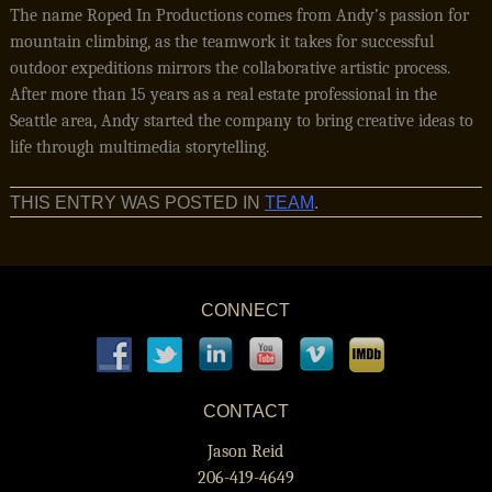
The name Roped In Productions comes from Andy’s passion for
mountain climbing, as the teamwork it takes for successful
outdoor expeditions mirrors the collaborative artistic process.
After more than 15 years as a real estate professional in the
Seattle area, Andy started the company to bring creative ideas to
life through multimedia storytelling.
THIS ENTRY WAS POSTED IN
TEAM
.
CONNECT
CONTACT
Jason Reid
206-419-4649