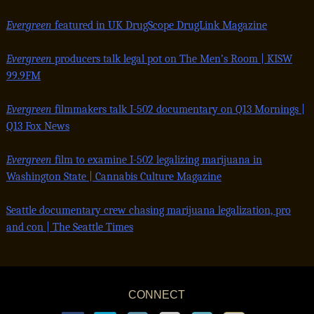
Evergreen
featured in UK DrugScope DrugLink Magazine
Evergreen
producers talk legal pot on The Men’s Room | KISW
99.9FM
Evergreen
filmmakers talk I-502 documentary on Q13 Mornings |
Q13 Fox News
Evergreen
film to examine I-502 legalizing marijuana in
Washington State |
Cannabis Culture Magazine
Seattle documentary crew chasing marijuana legalization, pro
and con | The Seattle Times
CONNECT