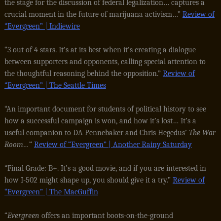
the stage for the discussion of federal legalization… captures a
crucial moment in the future of marijuana activism…”
Review of
“Evergreen” | Indiewire
“3 out of 4 stars. It’s at its best when it’s creating a dialogue
between supporters and opponents, calling special attention to
the thoughtful reasoning behind the opposition.”
Review of
“Evergreen” | The Seattle Times
“An important document for students of political history to see
how a successful campaign is won, and how it’s lost… It’s a
useful companion to DA Pennebaker and Chris Hegedus’
The War
Room…
“
Review of “Evergreen” | Another Rainy Saturday
“Final Grade: B+. It’s a good movie, and if you are interested in
how I-502 might shape up, you should give it a try.”
Review of
“Evergreen” | The MacGuffin
“
Evergreen
offers an important boots-on-the-ground