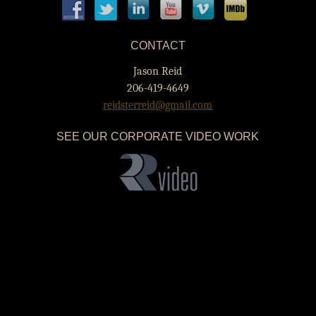
CONTACT
Jason Reid
206-419-4649
reidsterreid@gmail.com
SEE OUR CORPORATE VIDEO WORK