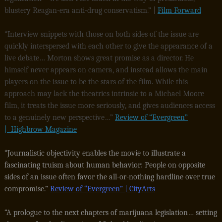
blustery Reagan-era anti-drug conservatism.” |
Film Forward
“Interview snippets with those on both sides of the issue are
quickly interspersed with each other to give the appearance of a
live debate… Morton shows great promise as a director. He
himself never appears on camera, and instead allows the main
players on the issue to be the stars of the film. While this
approach may lack the theatrics intrinsic to a Michael Moore
film, it treats the issue more seriously, and gives audiences access
to a genuinely new perspective…”
Review of “Evergreen”
| Highbrow Magazine
“Journalistic objectivity enables the movie to illustrate a
fascinating truism about human behavior: People on opposite
sides of an issue often favor the all-or-nothing hardline over true
compromise.”
Review of “Evergreen” | CityArts
“A prologue to the next chapters of marijuana legislation… setting