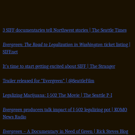
3 SIFF documentaries tell Northwest stories | The Seattle Times
Evergreen: The Road to Legalization in Washington
ticket listing |
SIFF.net
It’s time to start getting excited about SIFF | The Stranger
Trailer released for “Evergreen” | @SeattleFilm
Legalizing Marijuana: I-502 The Movie | The Seattle P-I
Evergreen
producers talk impact of I-502 legalizing pot | KOMO
News Radio
Evergreen
– A Documentary in Need of Green | Rick Steves Blog