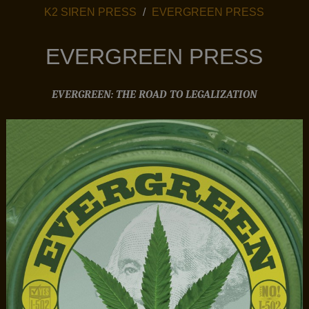
PRESS MENU
K2 SIREN PRESS
EVERGREEN PRESS
EVERGREEN PRESS
EVERGREEN: THE ROAD TO LEGALIZATION