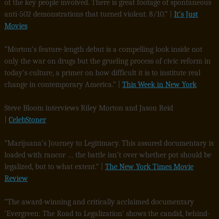
of the key people involved. There is great footage of spontaneous
anti-502 demonstrations that turned violent. 8/10.” |
It’s Just
Movies
“Morton’s feature-length debut is a compelling look inside not
only the war on drugs but the grueling process of civic reform in
today’s culture, a primer on how difficult it is to institute real
change in contemporary America.” |
This Week in New York
Steve Bloom interviews Riley Morton and Jason Reid
|
CelebStoner
“Marijuana’s Journey to Legitimacy. This assured documentary is
loaded with rancor … the battle isn’t over whether pot should be
legalized, but to what extent.” |
The New York Times Movie
Review
“The award-winning and critically acclaimed documentary
‘Evergreen: The Road to Legalization’ shows the candid, behind-