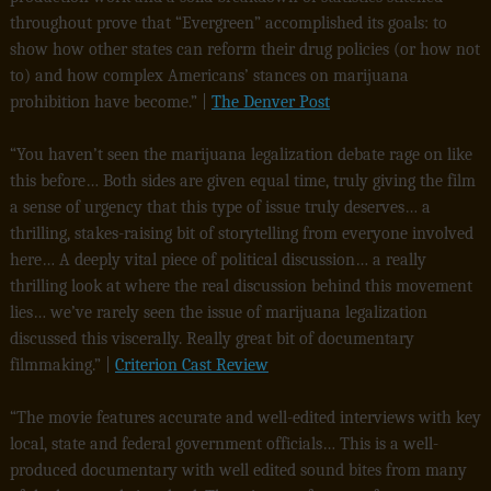
throughout prove that “Evergreen” accomplished its goals: to
show how other states can reform their drug policies (or how not
to) and how complex Americans’ stances on marijuana
prohibition have become.” |
The Denver Post
“You haven’t seen the marijuana legalization debate rage on like
this before… Both sides are given equal time, truly giving the film
a sense of urgency that this type of issue truly deserves… a
thrilling, stakes-raising bit of storytelling from everyone involved
here… A deeply vital piece of political discussion… a really
thrilling look at where the real discussion behind this movement
lies… we’ve rarely seen the issue of marijuana legalization
discussed this viscerally. Really great bit of documentary
filmmaking.” |
Criterion Cast Review
“The movie features accurate and well-edited interviews with key
local, state and federal government officials… This is a well-
produced documentary with well edited sound bites from many