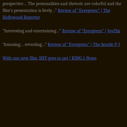
perspective… The personalities and rhetoric are colorful and the
film’s presentation is lively…”
Review of “Evergreen” | The
Hollywood Reporter
“Interesting and entertaining…”
Review of “Evergreen” | JayFlix
“Amusing… revealing…”
Review of “Evergreen” | The Seattle P-I
With one new film, SIFF goes to pot | KING 5 News