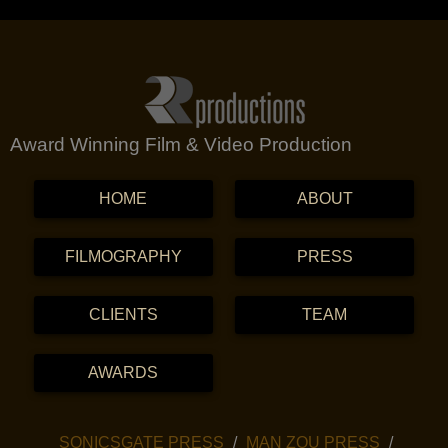
Award Winning Film & Video Production
MENU
SKIP TO CONTENT
HOME
ABOUT
FILMOGRAPHY
PRESS
CLIENTS
TEAM
AWARDS
SKIP TO CONTENT
SONICSGATE PRESS
MAN ZOU PRESS