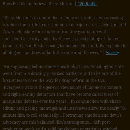
Russ Belville interviews Riley Morton |
420 Radio
“Riley Morton’s resonant documentary examines two opposing
fronts in the battle to decriminalize marijuana use… Morton and
Cowan elucidate the situation from the ground up with
considerable clarity, aided by the well-paced editing of Darren
Lund and Jason Reid. Lensing by helmer Morton fully exploits the
photogenic qualities of both the state and the weed.” |
Variety
“An engrossing behind-the-scenes look at how Washington state
went from a politically polarized battleground to be one of the
first states to pave the way for drug reform in the U.S…
‘Evergreen’ avoids the generic viewpoints of hippie proponents
and right-leaning detractors that have become caricatures of
marijuana debates over the years… In conjunction with sharp
editing and pacing, montages and interviews allow the nearly 90-
minute film to roll seamlessly… Portraying emotion and devil’s
advocacy are this balanced film’s strong suits… deft post-
production work and a solid breakdown of statistics stitched