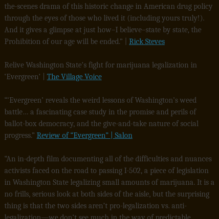
the-scenes drama of this historic change in American drug policy
through the eyes of those who lived it (including yours truly!).
And it gives a glimpse at just how–I believe–state by state, the
Prohibition of our age will be ended.” |
Rick Steves
Relive Washington State’s fight for marijuana legalization in
‘Evergreen’ |
The Village Voice
“‘Evergreen’ reveals the weird lessons of Washington’s weed
battle… a fascinating case study in the promise and perils of
ballot-box democracy, and the give-and-take nature of social
progress.”
Review of “Evergreen” | Salon
“An in-depth film documenting all of the difficulties and nuances
activists faced on the road to passing I-502, a piece of legislation
in Washington State legalizing small amounts of marijuana. It is a
no frills, serious look at both sides of the aisle, but the surprising
thing is that the two sides aren’t pro-legalization vs. anti-
legalization—we don’t see much in the way of predictable,