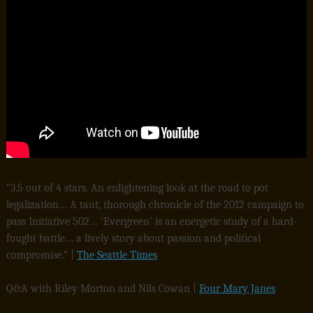
“3.5 out of 4 stars. An enlightening look at the road to pot
legalization… A taut, thorough chronicle of the 2012 campaign to
pass Initiative 502… ‘Evergreen’ is an energetic study of a hard-
fought battle… a lively story about passion and political
compromise.” |
The Seattle Times
Q&A with Riley Morton and Nils Cowan |
Four Mary Janes